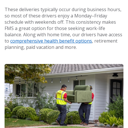
These deliveries typically occur during business hours,
so most of these drivers enjoy a Monday–Friday
schedule with weekends off. This consistency makes
FMS a great option for those seeking work-life
balance. Along with home time, our drivers have access
to
comprehensive health benefit options
, retirement
planning, paid vacation and more.