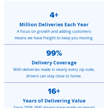
4+
Million Deliveries Each Year
A focus on growth and adding customers
means we have freight to keep you moving.
99%
Delivery Coverage
With deliveries made in nearly every zip code,
drivers can stay close to home.
16+
Years of Delivering Value
Since 2009, FMS drivers have made an impact