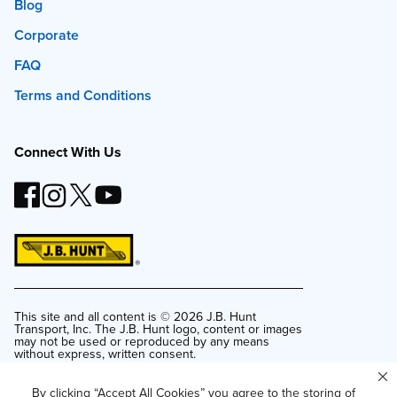
Blog
Corporate
FAQ
Terms and Conditions
Connect With Us
This site and all content is ©
2026
J.B. Hunt
Transport, Inc. The J.B. Hunt logo, content or images
may not be used or reproduced by any means
without express, written consent.
Privacy Policy
By clicking “Accept All Cookies” you agree to the storing of