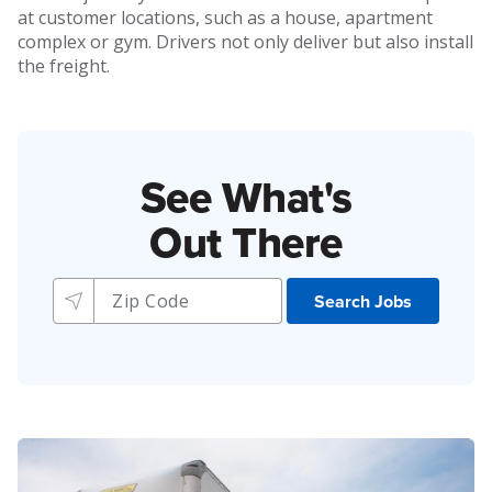
at customer locations, such as a house, apartment
complex or gym. Drivers not only deliver but also install
the freight.
See What's
Out There
Search Jobs