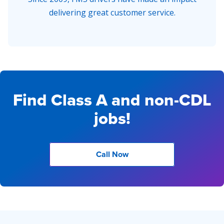
delivering great customer service.
Find Class A and non-CDL
jobs!
Call Now