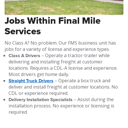
Jobs Within Final Mile
Services
No Class A? No problem. Our FMS business unit has
jobs for a variety of license and experience types.
Class A Drivers
– Operate a tractor-trailer while
delivering and installing freight at customer
locations. Requires a CDL-A license and experience.
Most drivers get home daily.
Straight Truck Drivers
– Operate a box truck and
deliver and install freight at customer locations. No
CDL or experience required.
Delivery Installation Specialists
– Assist during the
installation process. No experience or licensing is
required.