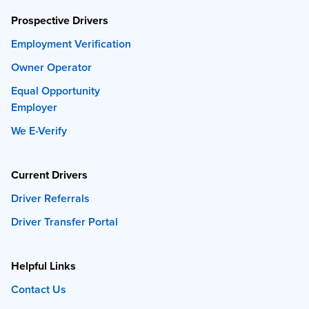
Prospective Drivers
Employment Verification
Owner Operator
Equal Opportunity
Employer
We E-Verify
Current Drivers
Driver Referrals
Driver Transfer Portal
Helpful Links
Contact Us