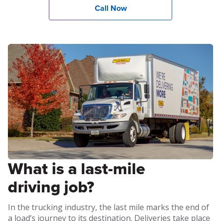
Call Now
What is a last-mile
driving job?
In the trucking industry, the last mile marks the end of
a load’s journey to its destination. Deliveries take place