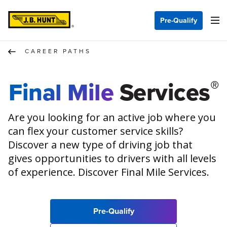
Pre-Qualify
CAREER PATHS
®
Final Mile
Services
Are you looking for an active job where you
can flex your customer service skills?
Discover a new type of driving job that
gives opportunities to drivers with all levels
of experience. Discover Final Mile Services.
Pre-Qualify