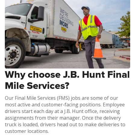
Why choose J.B. Hunt Final
Mile Services?
Our Final Mile Services (FMS) jobs are some of our
most active and customer-facing positions. Employee
drivers start each day at a J.B. Hunt office, receiving
assignments from their manager. Once the delivery
truck is loaded, drivers head out to make deliveries to
customer locations.