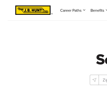
Career Paths
Benefits
S