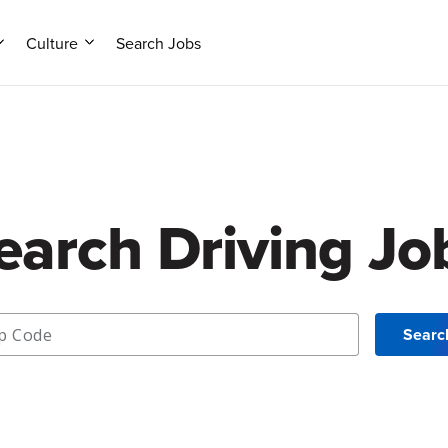
Culture
Search Jobs
earch Driving Jo