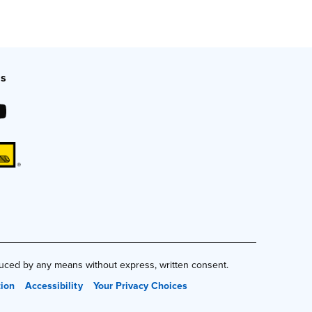
Us
duced by any means without express, written consent.
tion
Accessibility
Your Privacy Choices