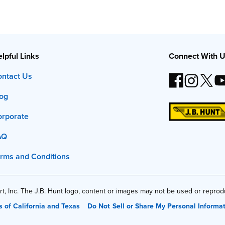
lpful Links
Connect With 
ntact Us
og
orporate
AQ
rms and Conditions
t, Inc. The J.B. Hunt logo, content or images may not be used or repro
s of California and Texas
Do Not Sell or Share My Personal Informa