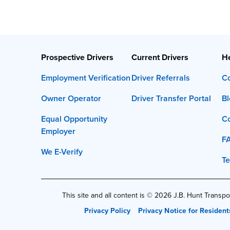
Prospective Drivers
Current Drivers
He
Employment Verification
Driver Referrals
Co
Owner Operator
Driver Transfer Portal
Bl
Equal Opportunity
C
Employer
F
We E-Verify
Te
This site and all content is ©
2026
J.B. Hunt Transpor
Privacy Policy
Privacy Notice for Resident