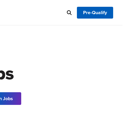
Pre-Qualify
bs