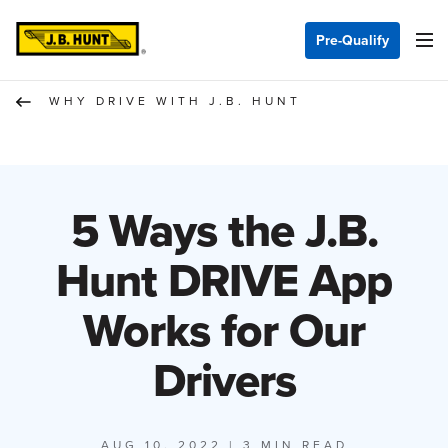
Pre-Qualify
WHY DRIVE WITH J.B. HUNT
5 Ways the J.B.
Hunt DRIVE App
Works for Our
Drivers
AUG 10, 2022
| 3 MIN READ