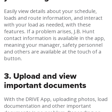
Easily view details about your schedule,
loads and route information, and interact
with your load as needed, with these
features. If a problem arises, J.B. Hunt
contact information is available in the app,
meaning your manager, safety personnel
and others are available at the touch of a
button.
3. Upload and view
important documents
With the DRIVE App, uploading photos, load
documentation and other important