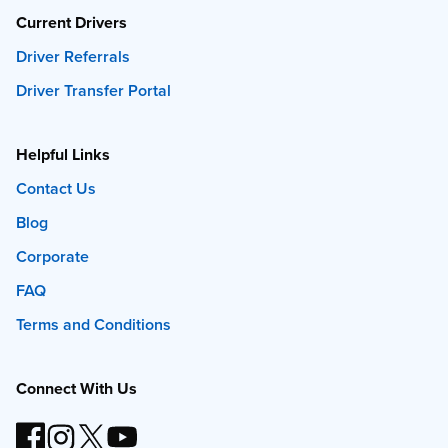
Current Drivers
Driver Referrals
Driver Transfer Portal
Helpful Links
Contact Us
Blog
Corporate
FAQ
Terms and Conditions
Connect With Us