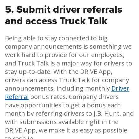
5. Submit driver referrals
and access Truck Talk
Being able to stay connected to big
company announcements is something we
work hard to provide for our employees,
and Truck Talk is a major way for drivers to
stay up-to-date. With the DRIVE App,
drivers can access Truck Talk for company
announcements, including monthly
Driver
Referral
bonus rates. Company drivers
have opportunities to get a bonus each
month by referring drivers to J.B. Hunt, and
with submissions available right in the
DRIVE App, we make it as easy as possible
to cash in.