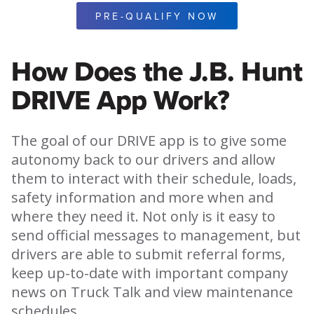
PRE-QUALIFY NOW
How Does the J.B. Hunt
DRIVE App Work?
The goal of our DRIVE app is to give some
autonomy back to our drivers and allow
them to interact with their schedule, loads,
safety information and more when and
where they need it. Not only is it easy to
send official messages to management, but
drivers are able to submit referral forms,
keep up-to-date with important company
news on Truck Talk and view maintenance
schedules.