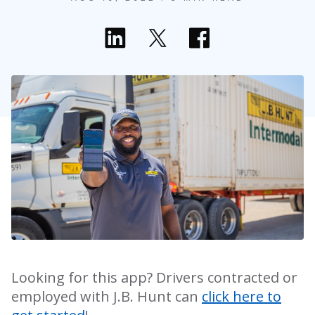
Looking for this app? Drivers contracted or
employed with J.B. Hunt can
click here to