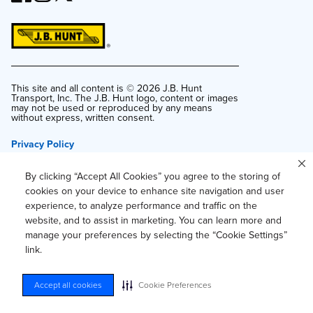
This site and all content is ©
2026
J.B. Hunt
Transport, Inc. The J.B. Hunt logo, content or images
may not be used or reproduced by any means
without express, written consent.
Privacy Policy
Privacy Notice for Residents of California and
Texas
By clicking “Accept All Cookies” you agree to the storing of
Do Not Sell or Share My Personal Information
cookies on your device to enhance site navigation and user
experience, to analyze performance and traffic on the
Accessibility
website, and to assist in marketing. You can learn more and
Your Privacy Choices
manage your preferences by selecting the “Cookie Settings”
link.
Accept all cookies
Cookie Preferences