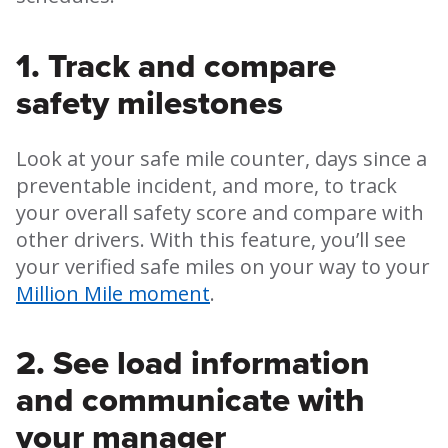
1. Track and compare
safety milestones
Look at your safe mile counter, days since a
preventable incident, and more, to track
your overall safety score and compare with
other drivers. With this feature, you’ll see
your verified safe miles on your way to your
Million Mile moment
.
2. See load information
and communicate with
your manager