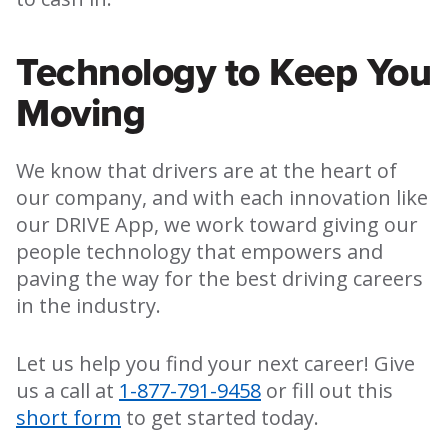
Technology to Keep You
Moving
We know that drivers are at the heart of
our company, and with each innovation like
our DRIVE App, we work toward giving our
people technology that empowers and
paving the way for the best driving careers
in the industry.
Let us help you find your next career! Give
us a call at
1-877-791-9458
or fill out this
short form
to get started today.