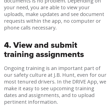
documents is no problem. Depending on
your need, you are able to view your
uploads, make updates and see document
requests within the app, no computer or
phone calls necessary.
4. View and submit
training assignments
Ongoing training is an important part of
our safety culture at J.B. Hunt, even for our
most tenured drivers. In the DRIVE App, we
make it easy to see upcoming training
dates and assignments, and to upload
pertinent information.