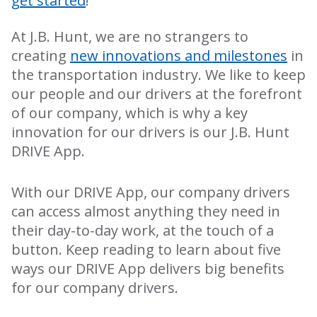
get started
!
At J.B. Hunt, we are no strangers to
creating
new innovations and milestones
in
the transportation industry. We like to keep
our people and our drivers at the forefront
of our company, which is why a key
innovation for our drivers is our J.B. Hunt
DRIVE App.
With our DRIVE App, our company drivers
can access almost anything they need in
their day-to-day work, at the touch of a
button. Keep reading to learn about five
ways our DRIVE App delivers big benefits
for our company drivers.