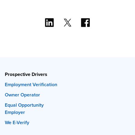
Prospective Drivers
Employment Verification
Owner Operator
Equal Opportunity
Employer
We E-Verify