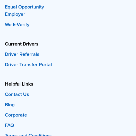
Equal Opportunity
Employer
We E-Verify
Current Drivers
Driver Referrals
Driver Transfer Portal
Helpful Links
Contact Us
Blog
Corporate
FAQ
Terms and Conditions