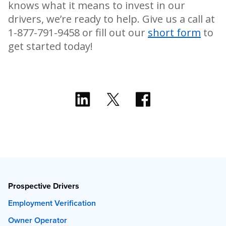
knows what it means to invest in our
drivers, we’re ready to help. Give us a call at
1-877-791-9458 or fill out our
short form
to
get started today!
Prospective Drivers
Employment Verification
Owner Operator