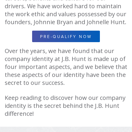
drivers. We have worked hard to maintain
the work ethic and values possessed by our
founders, Johnnie Bryan and Johnelle Hunt.
PRE-QUALIFY NOW
Over the years, we have found that our
company identity at J.B. Hunt is made up of
four important aspects, and we believe that
these aspects of our identity have been the
secret to our success.
Keep reading to discover how our company
identity is the secret behind the J.B. Hunt
difference!