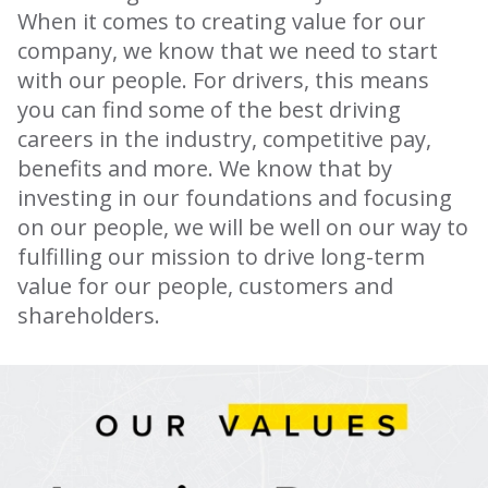
When it comes to creating value for our
company, we know that we need to start
with our people. For drivers, this means
you can find some of the best driving
careers in the industry, competitive pay,
benefits and more. We know that by
investing in our foundations and focusing
on our people, we will be well on our way to
fulfilling our mission to drive long-term
value for our people, customers and
shareholders.