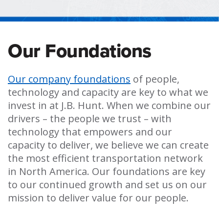
Our Foundations
Our company foundations
of people,
technology and capacity are key to what we
invest in at J.B. Hunt. When we combine our
drivers – the people we trust – with
technology that empowers and our
capacity to deliver, we believe we can create
the most efficient transportation network
in North America. Our foundations are key
to our continued growth and set us on our
mission to deliver value for our people.