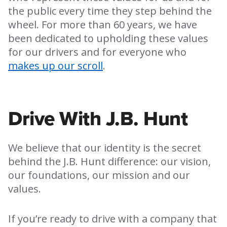
the public every time they step behind the
wheel. For more than 60 years, we have
been dedicated to upholding these values
for our drivers and for everyone who
makes up our scroll
.
Drive With J.B. Hunt
We believe that our identity is the secret
behind the J.B. Hunt difference: our vision,
our foundations, our mission and our
values.
If you’re ready to drive with a company that