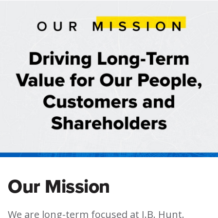
Our Mission
We are long-term focused at J.B. Hunt.