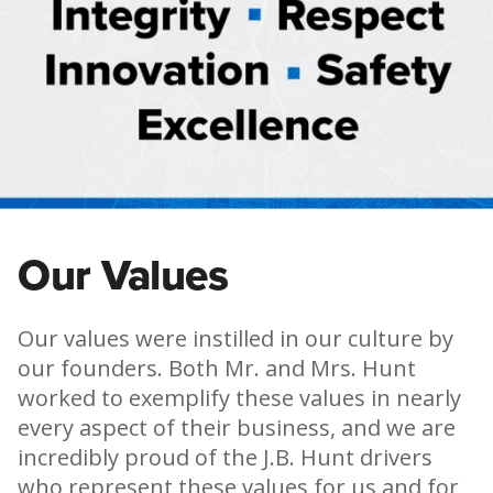
Our Values
Our values were instilled in our culture by
our founders. Both Mr. and Mrs. Hunt
worked to exemplify these values in nearly
every aspect of their business, and we are
incredibly proud of the J.B. Hunt drivers
who represent these values for us and for