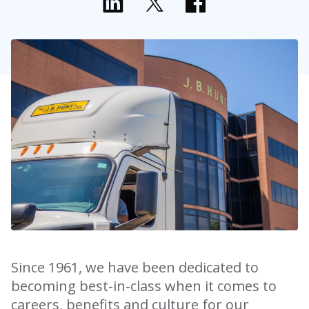
Since 1961, we have been dedicated to
becoming best-in-class when it comes to
careers, benefits and culture for our