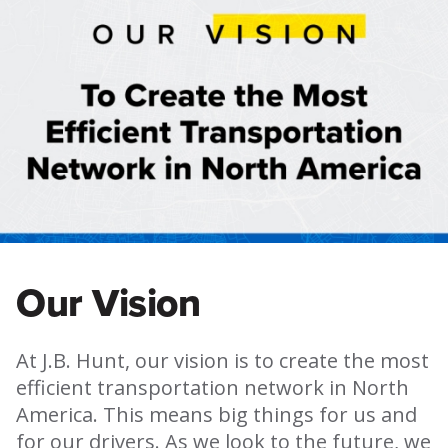
Our Vision
At J.B. Hunt, our vision is to create the most
efficient transportation network in North
America. This means big things for us and
for our drivers. As we look to the future, we