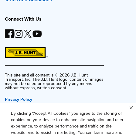
Connect With Us
This site and all content is ©
2026
J.B. Hunt
Transport, Inc. The J.B. Hunt logo, content or images
may not be used or reproduced by any means
without express, written consent.
Privacy Policy
Privacy Notice for Residents of California and
Texas
By clicking “Accept All Cookies” you agree to the storing of
Do Not Sell or Share My Personal Information
cookies on your device to enhance site navigation and user
experience, to analyze performance and traffic on the
Accessibility
website, and to assist in marketing. You can learn more and
Your Privacy Choices