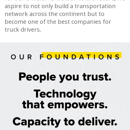
aspire to not only build a transportation
network across the continent but to
become one of the best companies for
truck drivers.