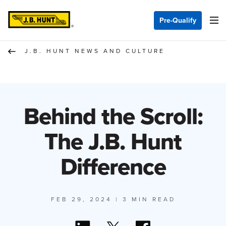
Pre-Qualify
J.B. HUNT NEWS AND CULTURE
Behind the Scroll:
The J.B. Hunt
Difference
FEB 29, 2024
| 3 MIN READ