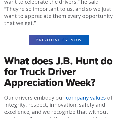
want to celebrate the drivers,” he said.
“They’re so important to us, and so we just
want to appreciate them every opportunity
that we get.”
PRE-QUALIFY NOW
What does J.B. Hunt do
for Truck Driver
Appreciation Week?
Our drivers embody our
company values
of
integrity, respect, innovation, safety and
excellence, and we recognize that without