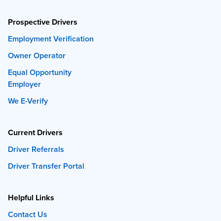
Prospective Drivers
Employment Verification
Owner Operator
Equal Opportunity
Employer
We E-Verify
Current Drivers
Driver Referrals
Driver Transfer Portal
Helpful Links
Contact Us