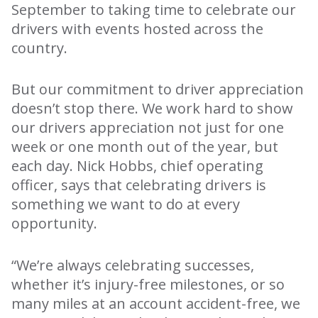
September to taking time to celebrate our
drivers with events hosted across the
country.
But our commitment to driver appreciation
doesn’t stop there. We work hard to show
our drivers appreciation not just for one
week or one month out of the year, but
each day. Nick Hobbs, chief operating
officer, says that celebrating drivers is
something we want to do at every
opportunity.
“We’re always celebrating successes,
whether it’s injury-free milestones, or so
many miles at an account accident-free, we