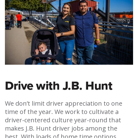
Drive with J.B. Hunt
We don’t limit driver appreciation to one
time of the year. We work to cultivate a
driver-centered culture year-round that
makes J.B. Hunt driver jobs among the
best. With loads of home time options,