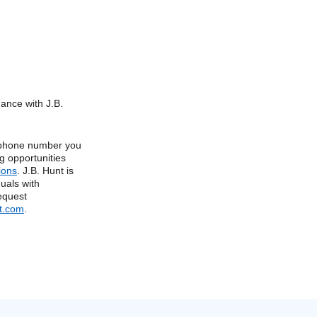
dance with J.B.
e phone number you
g opportunities
ions
. J.B. Hunt is
uals with
request
t.com
.