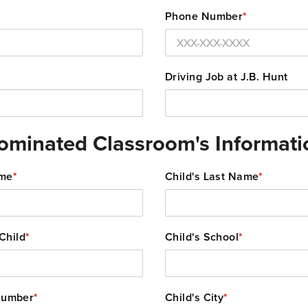
Phone Number
*
Driving Job at J.B. Hunt
ominated Classroom's Informati
ame
*
Child's Last Name
*
Child
*
Child's School
*
Number
*
Child's City
*