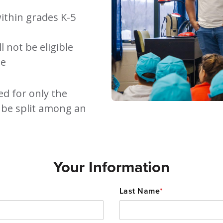
ithin grades K-5
 not be eligible
ee
ed for only the
 be split among an
Your Information
Last Name
*