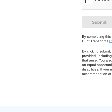
By completing this
Hunt Transport’s
P
By clicking submit
provided, includin
that arise. You al
an equal opportuni
disabilities. If yo
accommodation at 