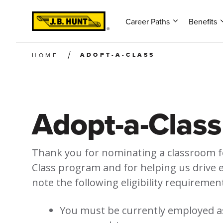
Career Paths
Benefits
ADOPT-A-CLASS
HOME
Adopt-a-Class
Thank you for nominating a classroom f
Class program and for helping us drive 
note the following eligibility requiremen
You must be currently employed as