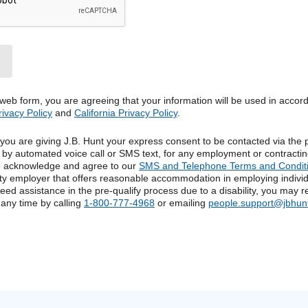
 web form, you are agreeing that your information will be used in accor
rivacy Policy
and
California Privacy Policy
.
, you are giving J.B. Hunt your express consent to be contacted via th
g by automated voice call or SMS text, for any employment or contractin
so acknowledge and agree to our
SMS and Telephone Terms and Condit
ty employer that offers reasonable accommodation in employing individ
u need assistance in the pre-qualify process due to a disability, you may 
any time by calling
1-800-777-4968
or emailing
people.support@jbhun