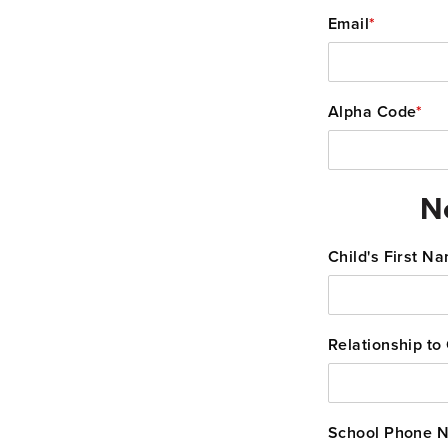
Email
*
Alpha Code
*
N
Child's First N
Relationship to 
School Phone 