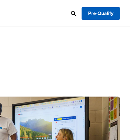
Pre-Qualify