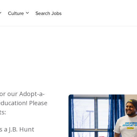
Culture
Search Jobs
or our Adopt-a-
education! Please
ts:
 a J.B. Hunt