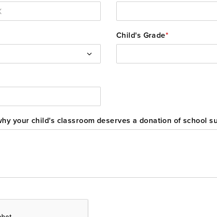
Child's Grade
*
 why your child's classroom deserves a donation of school s