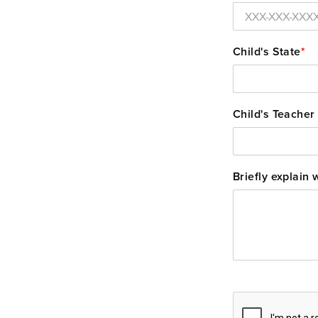
Child's State
*
Child's Teacher
Briefly explain