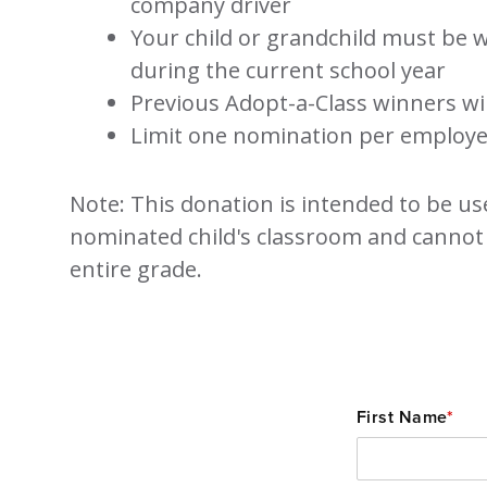
company driver
Your child or grandchild must be w
during the current school year
Previous Adopt-a-Class winners will
Limit one nomination per employ
Note: This donation is intended to be us
nominated child's classroom and cannot
entire grade.
First Name
*