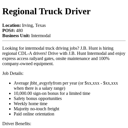
Regional Truck Driver
Location:
Irving, Texas
POS#:
480
Business Unit:
Intermodal
Looking for intermodal truck driving jobs? J.B. Hunt is hiring
regional CDL-A drivers! Drive with J.B. Hunt Intermodal and enjoy
express access railyard gates, onsite maintenance and 100%
company-owned equipment.
Job Details:
Average jbht_avgyrlyfrom per year (or $xx,xxx - $xx,xxx
when there is a salary range)
10,000.00 sign-on bonus for a limited time
Safety bonus opportunities
Weekly home time
Majority no-touch freight
Paid online orientation
Driver Benefits: