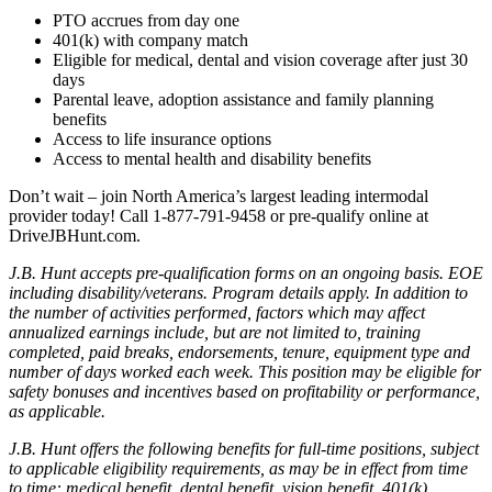
PTO accrues from day one
401(k) with company match
Eligible for medical, dental and vision coverage after just 30
days
Parental leave, adoption assistance and family planning
benefits
Access to life insurance options
Access to mental health and disability benefits
Don’t wait – join North America’s largest leading intermodal
provider today! Call 1-877-791-9458 or pre-qualify online at
DriveJBHunt.com.
J.B. Hunt accepts pre-qualification forms on an ongoing basis. EOE
including disability/veterans. Program details apply. In addition to
the number of activities performed, factors which may affect
annualized earnings include, but are not limited to, training
completed, paid breaks, endorsements, tenure, equipment type and
number of days worked each week. This position may be eligible for
safety bonuses and incentives based on profitability or performance,
as applicable.
J.B. Hunt offers the following benefits for full-time positions, subject
to applicable eligibility requirements, as may be in effect from time
to time: medical benefit, dental benefit, vision benefit, 401(k)