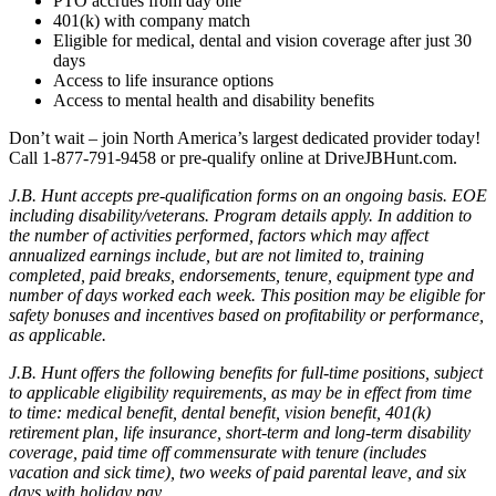
PTO accrues from day one
401(k) with company match
Eligible for medical, dental and vision coverage after just 30
days
Access to life insurance options
Access to mental health and disability benefits
Don’t wait – join North America’s largest dedicated provider today!
Call 1-877-791-9458 or pre-qualify online at DriveJBHunt.com.
J.B. Hunt accepts pre-qualification forms on an ongoing basis. EOE
including disability/veterans. Program details apply. In addition to
the number of activities performed, factors which may affect
annualized earnings include, but are not limited to, training
completed, paid breaks, endorsements, tenure, equipment type and
number of days worked each week. This position may be eligible for
safety bonuses and incentives based on profitability or performance,
as applicable.
J.B. Hunt offers the following benefits for full-time positions, subject
to applicable eligibility requirements, as may be in effect from time
to time: medical benefit, dental benefit, vision benefit, 401(k)
retirement plan, life insurance, short-term and long-term disability
coverage, paid time off commensurate with tenure (includes
vacation and sick time), two weeks of paid parental leave, and six
days with holiday pay.