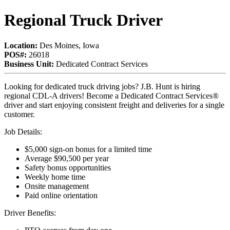
Regional Truck Driver
Location:
Des Moines, Iowa
POS#:
26018
Business Unit:
Dedicated Contract Services
Looking for dedicated truck driving jobs? J.B. Hunt is hiring
regional CDL-A drivers! Become a Dedicated Contract Services®
driver and start enjoying consistent freight and deliveries for a single
customer.
Job Details:
$5,000 sign-on bonus for a limited time
Average $90,500 per year
Safety bonus opportunities
Weekly home time
Onsite management
Paid online orientation
Driver Benefits: