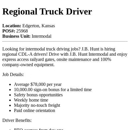
Regional Truck Driver
Location:
Edgerton, Kansas
POS#:
25968
Business Unit:
Intermodal
Looking for intermodal truck driving jobs? J.B. Hunt is hiring
regional CDL-A drivers! Drive with J.B. Hunt Intermodal and enjoy
express access railyard gates, onsite maintenance and 100%
company-owned equipment.
Job Details:
Average $78,000 per year
10,000.00 sign-on bonus for a limited time
Safety bonus opportunities
Weekly home time
Majority no-touch freight
Paid online orientation
Driver Benefits: