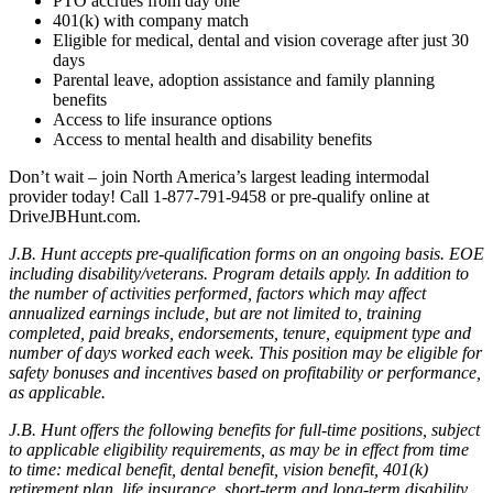
PTO accrues from day one
401(k) with company match
Eligible for medical, dental and vision coverage after just 30
days
Parental leave, adoption assistance and family planning
benefits
Access to life insurance options
Access to mental health and disability benefits
Don’t wait – join North America’s largest leading intermodal
provider today! Call 1-877-791-9458 or pre-qualify online at
DriveJBHunt.com.
J.B. Hunt accepts pre-qualification forms on an ongoing basis. EOE
including disability/veterans. Program details apply. In addition to
the number of activities performed, factors which may affect
annualized earnings include, but are not limited to, training
completed, paid breaks, endorsements, tenure, equipment type and
number of days worked each week. This position may be eligible for
safety bonuses and incentives based on profitability or performance,
as applicable.
J.B. Hunt offers the following benefits for full-time positions, subject
to applicable eligibility requirements, as may be in effect from time
to time: medical benefit, dental benefit, vision benefit, 401(k)
retirement plan, life insurance, short-term and long-term disability