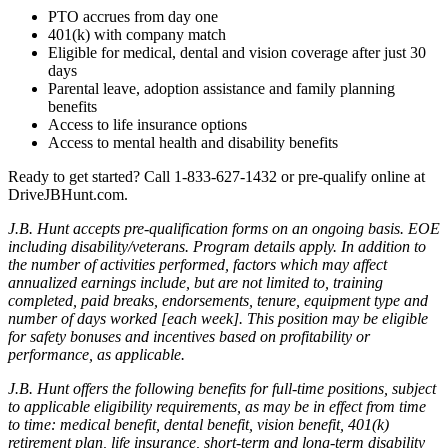
PTO accrues from day one
401(k) with company match
Eligible for medical, dental and vision coverage after just 30
days
Parental leave, adoption assistance and family planning
benefits
Access to life insurance options
Access to mental health and disability benefits
Ready to get started? Call 1-833-627-1432
or pre-qualify online at
DriveJBHunt.com.
J.B. Hunt accepts pre-qualification forms on an ongoing basis. EOE
including disability/veterans. Program details apply. In addition to
the number of activities performed, factors which may affect
annualized earnings include, but are not limited to, training
completed, paid breaks, endorsements, tenure, equipment type and
number of days worked [each week]. This position may be eligible
for safety bonuses and incentives based on profitability or
performance, as applicable.
J.B. Hunt offers the following benefits for full-time positions, subject
to applicable eligibility requirements, as may be in effect from time
to time: medical benefit, dental benefit, vision benefit, 401(k)
retirement plan, life insurance, short-term and long-term disability