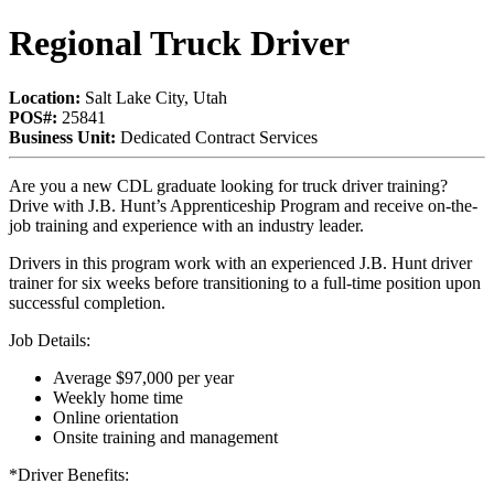
Regional Truck Driver
Location:
Salt Lake City, Utah
POS#:
25841
Business Unit:
Dedicated Contract Services
Are you a new CDL graduate looking for truck driver training?
Drive with J.B. Hunt’s Apprenticeship Program and receive on-the-
job training and experience with an industry leader.
Drivers in this program work with an experienced J.B. Hunt driver
trainer for six weeks before transitioning to a full-time position upon
successful completion.
Job Details:
Average $97,000 per year
Weekly home time
Online orientation
Onsite training and management
*Driver Benefits: