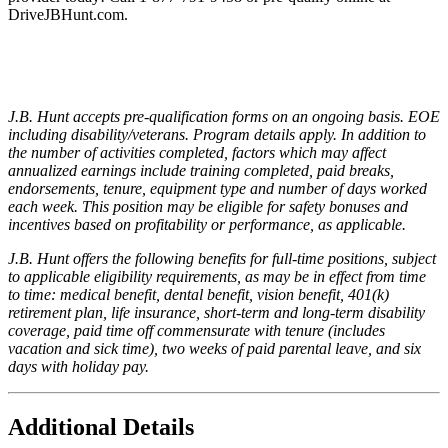
DriveJBHunt.com.
J.B. Hunt accepts pre-qualification forms on an ongoing basis. EOE
including disability/veterans. Program details apply. In addition to
the number of activities completed, factors which may affect
annualized earnings include training completed, paid breaks,
endorsements, tenure, equipment type and number of days worked
each week. This position may be eligible for safety bonuses and
incentives based on profitability or performance, as applicable.
J.B. Hunt offers the following benefits for full-time positions, subject
to applicable eligibility requirements, as may be in effect from time
to time: medical benefit, dental benefit, vision benefit, 401(k)
retirement plan, life insurance, short-term and long-term disability
coverage, paid time off commensurate with tenure (includes
vacation and sick time), two weeks of paid parental leave, and six
days with holiday pay.
Additional Details