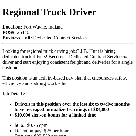
Regional Truck Driver
Location:
Fort Wayne, Indiana
POS#:
25446
Business Unit:
Dedicated Contract Services
Looking for regional truck driving jobs? J.B. Hunt is hiring
dedicated truck drivers! Become a Dedicated Contract Services®
driver and start enjoying consistent freight and deliveries for a single
customer.
This position is an activity-based pay plan that encourages safety,
efficiency and a strong work ethic.
Job Details:
Drivers in this position over the last six to twelve months
have averaged annualized earnings of $84,000
$10,000 sign-on bonus for a limited time
$0.63-$0.75 cpm
Detention pay: $25 per hour