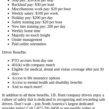
Stop pay: $20-$30 per stop
Backhaul pay: $30 per load
Miscellaneous work pay: $20 per hour
Weekly salary: $100 per week
Holiday pay: $200 per day
Safety training pay: $20 per hour
New hire training pay: 200 per day
Weekly home time
Majority no touch freight
Onsite management
Paid online orientation
Driver Benefits:
PTO accrues from day one
401(k) with company match
Eligible for medical, dental and vision coverage after just 30
days
Access to life insurance options
Access to mental health and disability benefits
And so much more!
In addition to all these benefits, J.B. Hunt company drivers enjoy a
culture of safety that is dedicated to recognizing and rewarding safe
drivers. Don’t wait – join North America’s largest dedicated
provider today! Call 1-877-791-9458 or pre-qualify online at