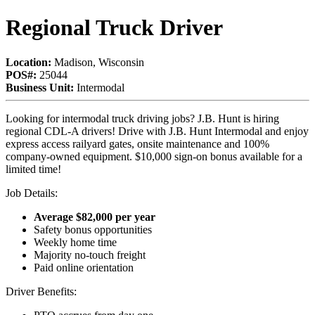
Regional Truck Driver
Location:
Madison, Wisconsin
POS#:
25044
Business Unit:
Intermodal
Looking for intermodal truck driving jobs? J.B. Hunt is hiring
regional CDL-A drivers! Drive with J.B. Hunt Intermodal and enjoy
express access railyard gates, onsite maintenance and 100%
company-owned equipment. $10,000 sign-on bonus available for a
limited time!
Job Details:
Average $82,000 per year
Safety bonus opportunities
Weekly home time
Majority no-touch freight
Paid online orientation
Driver Benefits: