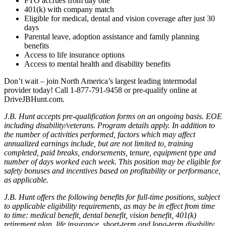
PTO accrues from day one
401(k) with company match
Eligible for medical, dental and vision coverage after just 30
days
Parental leave, adoption assistance and family planning
benefits
Access to life insurance options
Access to mental health and disability benefits
Don’t wait – join North America’s largest leading intermodal
provider today! Call 1-877-791-9458 or pre-qualify online at
DriveJBHunt.com.
J.B. Hunt accepts pre-qualification forms on an ongoing basis. EOE
including disability/veterans. Program details apply. In addition to
the number of activities performed, factors which may affect
annualized earnings include, but are not limited to, training
completed, paid breaks, endorsements, tenure, equipment type and
number of days worked each week. This position may be eligible for
safety bonuses and incentives based on profitability or performance,
as applicable.
J.B. Hunt offers the following benefits for full-time positions, subject
to applicable eligibility requirements, as may be in effect from time
to time: medical benefit, dental benefit, vision benefit, 401(k)
retirement plan, life insurance, short-term and long-term disability