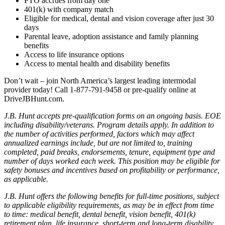
PTO accrues from day one
401(k) with company match
Eligible for medical, dental and vision coverage after just 30
days
Parental leave, adoption assistance and family planning
benefits
Access to life insurance options
Access to mental health and disability benefits
Don’t wait – join North America’s largest leading intermodal
provider today! Call 1-877-791-9458 or pre-qualify online at
DriveJBHunt.com.
J.B. Hunt accepts pre-qualification forms on an ongoing basis. EOE
including disability/veterans. Program details apply. In addition to
the number of activities performed, factors which may affect
annualized earnings include, but are not limited to, training
completed, paid breaks, endorsements, tenure, equipment type and
number of days worked each week. This position may be eligible for
safety bonuses and incentives based on profitability or performance,
as applicable.
J.B. Hunt offers the following benefits for full-time positions, subject
to applicable eligibility requirements, as may be in effect from time
to time: medical benefit, dental benefit, vision benefit, 401(k)
retirement plan, life insurance, short-term and long-term disability