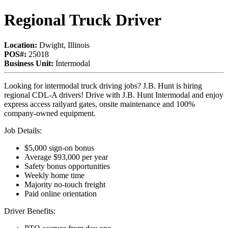
Regional Truck Driver
Location:
Dwight, Illinois
POS#:
25018
Business Unit:
Intermodal
Looking for intermodal truck driving jobs? J.B. Hunt is hiring
regional CDL-A drivers! Drive with J.B. Hunt Intermodal and enjoy
express access railyard gates, onsite maintenance and 100%
company-owned equipment.
Job Details:
$5,000 sign-on bonus
Average $93,000 per year
Safety bonus opportunities
Weekly home time
Majority no-touch freight
Paid online orientation
Driver Benefits: