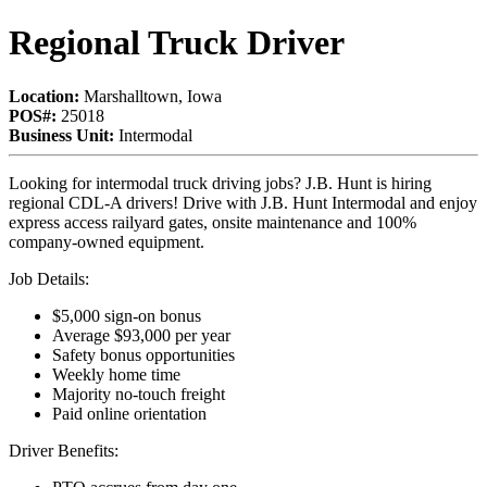
Regional Truck Driver
Location:
Marshalltown, Iowa
POS#:
25018
Business Unit:
Intermodal
Looking for intermodal truck driving jobs? J.B. Hunt is hiring
regional CDL-A drivers! Drive with J.B. Hunt Intermodal and enjoy
express access railyard gates, onsite maintenance and 100%
company-owned equipment.
Job Details:
$5,000 sign-on bonus
Average $93,000 per year
Safety bonus opportunities
Weekly home time
Majority no-touch freight
Paid online orientation
Driver Benefits: