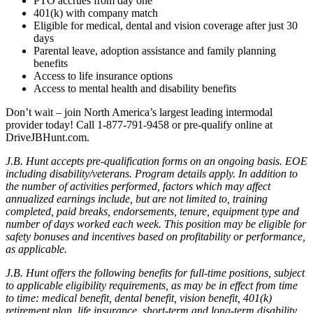
PTO accrues from day one
401(k) with company match
Eligible for medical, dental and vision coverage after just 30
days
Parental leave, adoption assistance and family planning
benefits
Access to life insurance options
Access to mental health and disability benefits
Don’t wait – join North America’s largest leading intermodal
provider today! Call 1-877-791-9458 or pre-qualify online at
DriveJBHunt.com.
J.B. Hunt accepts pre-qualification forms on an ongoing basis. EOE
including disability/veterans. Program details apply. In addition to
the number of activities performed, factors which may affect
annualized earnings include, but are not limited to, training
completed, paid breaks, endorsements, tenure, equipment type and
number of days worked each week. This position may be eligible for
safety bonuses and incentives based on profitability or performance,
as applicable.
J.B. Hunt offers the following benefits for full-time positions, subject
to applicable eligibility requirements, as may be in effect from time
to time: medical benefit, dental benefit, vision benefit, 401(k)
retirement plan, life insurance, short-term and long-term disability