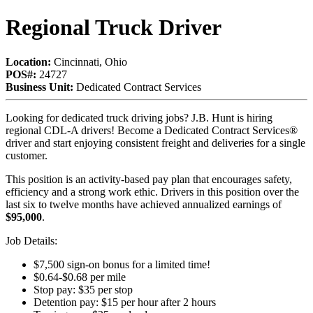
Regional Truck Driver
Location:
Cincinnati, Ohio
POS#:
24727
Business Unit:
Dedicated Contract Services
Looking for dedicated truck driving jobs? J.B. Hunt is hiring
regional CDL-A drivers! Become a Dedicated Contract Services®
driver and start enjoying consistent freight and deliveries for a single
customer.
This position is an activity-based pay plan that encourages safety,
efficiency and a strong work ethic. Drivers in this position over the
last six to twelve months have achieved annualized earnings of
$95,000
.
Job Details:
$7,500 sign-on bonus for a limited time!
$0.64-$0.68 per mile
Stop pay: $35 per stop
Detention pay: $15 per hour after 2 hours