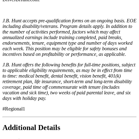
J.B. Hunt accepts pre-qualification forms on an ongoing basis. EOE
including disability/veterans. Program details apply. In addition to
the number of activities performed, factors which may affect
annualized earnings include training completed, paid breaks,
endorsements, tenure, equipment type and number of days worked
each week. This position may be eligible for safety bonuses and
incentives based on profitability or performance, as applicable.
J.B. Hunt offers the following benefits for full-time positions, subject
to applicable eligibility requirements, as may be in effect from time
to time: medical benefit, dental benefit, vision benefit, 401(k)
retirement plan, life insurance, short-term and long-term disability
coverage, paid time off commensurate with tenure (includes
vacation and sick time), two weeks of paid parental leave, and six
days with holiday pay.
#Regional1
Additional Details