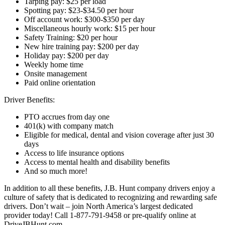
Tarping pay: $25 per load
Spotting pay: $23-$34.50 per hour
Off account work: $300-$350 per day
Miscellaneous hourly work: $15 per hour
Safety Training: $20 per hour
New hire training pay: $200 per day
Holiday pay: $200 per day
Weekly home time
Onsite management
Paid online orientation
Driver Benefits:
PTO accrues from day one
401(k) with company match
Eligible for medical, dental and vision coverage after just 30
days
Access to life insurance options
Access to mental health and disability benefits
And so much more!
In addition to all these benefits, J.B. Hunt company drivers enjoy a
culture of safety that is dedicated to recognizing and rewarding safe
drivers. Don’t wait – join North America’s largest dedicated
provider today! Call 1-877-791-9458 or pre-qualify online at
DriveJBHunt.com.