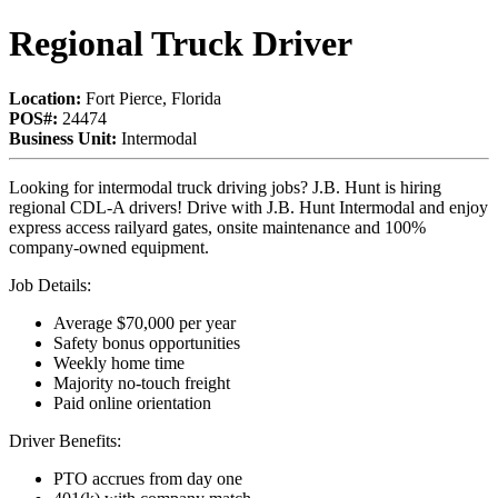
Regional Truck Driver
Location:
Fort Pierce, Florida
POS#:
24474
Business Unit:
Intermodal
Looking for intermodal truck driving jobs? J.B. Hunt is hiring
regional CDL-A drivers! Drive with J.B. Hunt Intermodal and enjoy
express access railyard gates, onsite maintenance and 100%
company-owned equipment.
Job Details:
Average $70,000 per year
Safety bonus opportunities
Weekly home time
Majority no-touch freight
Paid online orientation
Driver Benefits:
PTO accrues from day one