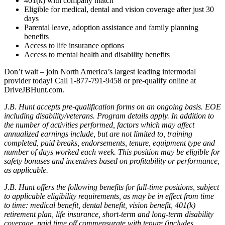
401(k) with company match
Eligible for medical, dental and vision coverage after just 30
days
Parental leave, adoption assistance and family planning
benefits
Access to life insurance options
Access to mental health and disability benefits
Don’t wait – join North America’s largest leading intermodal
provider today! Call 1-877-791-9458 or pre-qualify online at
DriveJBHunt.com.
J.B. Hunt accepts pre-qualification forms on an ongoing basis. EOE
including disability/veterans. Program details apply. In addition to
the number of activities performed, factors which may affect
annualized earnings include, but are not limited to, training
completed, paid breaks, endorsements, tenure, equipment type and
number of days worked each week. This position may be eligible for
safety bonuses and incentives based on profitability or performance,
as applicable.
J.B. Hunt offers the following benefits for full-time positions, subject
to applicable eligibility requirements, as may be in effect from time
to time: medical benefit, dental benefit, vision benefit, 401(k)
retirement plan, life insurance, short-term and long-term disability
coverage, paid time off commensurate with tenure (includes