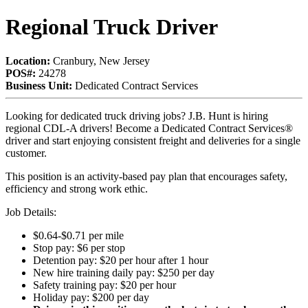
Regional Truck Driver
Location:
Cranbury, New Jersey
POS#:
24278
Business Unit:
Dedicated Contract Services
Looking for dedicated truck driving jobs? J.B. Hunt is hiring
regional CDL-A drivers! Become a Dedicated Contract Services®
driver and start enjoying consistent freight and deliveries for a single
customer.
This position is an activity-based pay plan that encourages safety,
efficiency and strong work ethic.
Job Details:
$0.64-$0.71 per mile
Stop pay: $6 per stop
Detention pay: $20 per hour after 1 hour
New hire training daily pay: $250 per day
Safety training pay: $20 per hour
Holiday pay: $200 per day