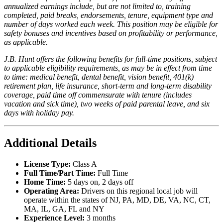
annualized earnings include, but are not limited to, training
completed, paid breaks, endorsements, tenure, equipment type and
number of days worked each week. This position may be eligible for
safety bonuses and incentives based on profitability or performance,
as applicable.
J.B. Hunt offers the following benefits for full-time positions, subject
to applicable eligibility requirements, as may be in effect from time
to time: medical benefit, dental benefit, vision benefit, 401(k)
retirement plan, life insurance, short-term and long-term disability
coverage, paid time off commensurate with tenure (includes
vacation and sick time), two weeks of paid parental leave, and six
days with holiday pay.
Additional Details
License Type:
Class A
Full Time/Part Time:
Full Time
Home Time:
5 days on, 2 days off
Operating Area:
Drivers on this regional local job will
operate within the states of NJ, PA, MD, DE, VA, NC, CT,
MA, IL, GA, FL and NY
Experience Level:
3 months