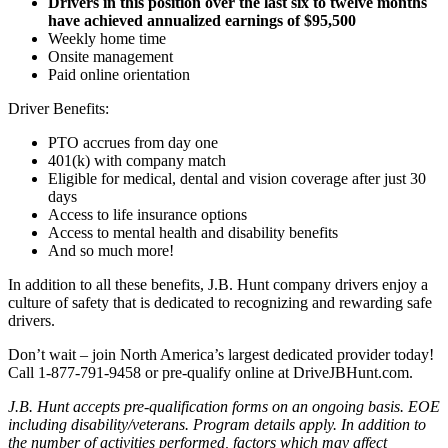
Drivers in this position over the last six to twelve months
have achieved annualized earnings of $95,500
Weekly home time
Onsite management
Paid online orientation
Driver Benefits:
PTO accrues from day one
401(k) with company match
Eligible for medical, dental and vision coverage after just 30
days
Access to life insurance options
Access to mental health and disability benefits
And so much more!
In addition to all these benefits, J.B. Hunt company drivers enjoy a
culture of safety that is dedicated to recognizing and rewarding safe
drivers.
Don’t wait – join North America’s largest dedicated provider today!
Call 1-877-791-9458 or pre-qualify online at DriveJBHunt.com.
J.B. Hunt accepts pre-qualification forms on an ongoing basis. EOE
including disability/veterans. Program details apply. In addition to
the number of activities performed, factors which may affect