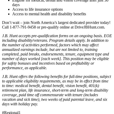
Eligible for medical, dental and vision coverage after just 30
days
Access to life insurance options
Access to mental health and disability benefits
Don’t wait – join North America’s largest dedicated provider today!
Call 1-877-791-9458 or pre-qualify online at DriveJBHunt.com.
J.B. Hunt accepts pre-qualification forms on an ongoing basis. EOE
including disability/veterans. Program details apply. In addition to
the number of activities performed, factors which may affect
annualized earnings include, but are not limited to, training
completed, paid breaks, endorsements, tenure, equipment type and
number of days worked [each week]. This position may be eligible
for safety bonuses and incentives based on profitability or
performance, as applicable.
J.B. Hunt offers the following benefits for full-time positions, subject
to applicable eligibility requirements, as may be in effect from time
to time: medical benefit, dental benefit, vision benefit, 401(k)
retirement plan, life insurance, short-term and long-term disability
coverage, paid time off commensurate with tenure (includes
vacation and sick time), two weeks of paid parental leave, and six
days with holiday pay.
#Regional1