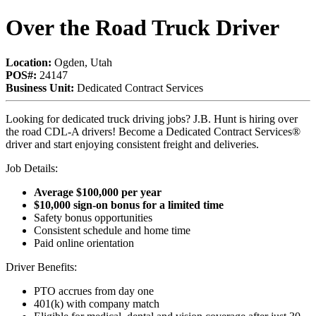
Over the Road Truck Driver
Location:
Ogden, Utah
POS#:
24147
Business Unit:
Dedicated Contract Services
Looking for dedicated truck driving jobs? J.B. Hunt is hiring over
the road CDL-A drivers! Become a Dedicated Contract Services®
driver and start enjoying consistent freight and deliveries.
Job Details:
Average $100,000 per year
$10,000 sign-on bonus for a limited time
Safety bonus opportunities
Consistent schedule and home time
Paid online orientation
Driver Benefits:
PTO accrues from day one
401(k) with company match