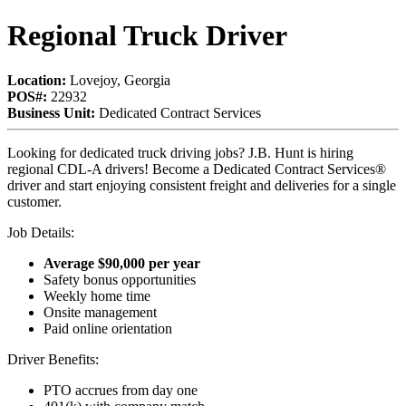
Regional Truck Driver
Location:
Lovejoy, Georgia
POS#:
22932
Business Unit:
Dedicated Contract Services
Looking for dedicated truck driving jobs? J.B. Hunt is hiring
regional CDL-A drivers! Become a Dedicated Contract Services®
driver and start enjoying consistent freight and deliveries for a single
customer.
Job Details:
Average $90,000 per year
Safety bonus opportunities
Weekly home time
Onsite management
Paid online orientation
Driver Benefits:
PTO accrues from day one