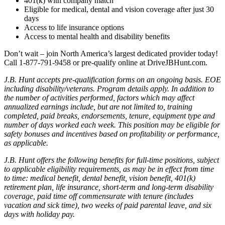
401(k) with company match
Eligible for medical, dental and vision coverage after just 30
days
Access to life insurance options
Access to mental health and disability benefits
Don’t wait – join North America’s largest dedicated provider today!
Call 1-877-791-9458 or pre-qualify online at DriveJBHunt.com.
J.B. Hunt accepts pre-qualification forms on an ongoing basis. EOE
including disability/veterans. Program details apply. In addition to
the number of activities performed, factors which may affect
annualized earnings include, but are not limited to, training
completed, paid breaks, endorsements, tenure, equipment type and
number of days worked each week. This position may be eligible for
safety bonuses and incentives based on profitability or performance,
as applicable.
J.B. Hunt offers the following benefits for full-time positions, subject
to applicable eligibility requirements, as may be in effect from time
to time: medical benefit, dental benefit, vision benefit, 401(k)
retirement plan, life insurance, short-term and long-term disability
coverage, paid time off commensurate with tenure (includes
vacation and sick time), two weeks of paid parental leave, and six
days with holiday pay.