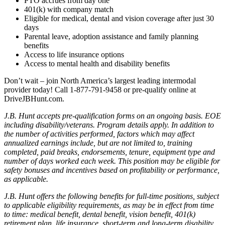
PTO accrues from day one
401(k) with company match
Eligible for medical, dental and vision coverage after just 30
days
Parental leave, adoption assistance and family planning
benefits
Access to life insurance options
Access to mental health and disability benefits
Don’t wait – join North America’s largest leading intermodal
provider today! Call 1-877-791-9458 or pre-qualify online at
DriveJBHunt.com.
J.B. Hunt accepts pre-qualification forms on an ongoing basis. EOE
including disability/veterans. Program details apply. In addition to
the number of activities performed, factors which may affect
annualized earnings include, but are not limited to, training
completed, paid breaks, endorsements, tenure, equipment type and
number of days worked each week. This position may be eligible for
safety bonuses and incentives based on profitability or performance,
as applicable.
J.B. Hunt offers the following benefits for full-time positions, subject
to applicable eligibility requirements, as may be in effect from time
to time: medical benefit, dental benefit, vision benefit, 401(k)
retirement plan, life insurance, short-term and long-term disability