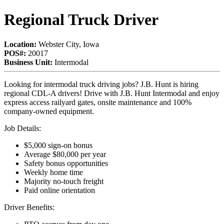
Regional Truck Driver
Location:
Webster City, Iowa
POS#:
20017
Business Unit:
Intermodal
Looking for intermodal truck driving jobs? J.B. Hunt is hiring
regional CDL-A drivers! Drive with J.B. Hunt Intermodal and enjoy
express access railyard gates, onsite maintenance and 100%
company-owned equipment.
Job Details:
$5,000 sign-on bonus
Average $80,000 per year
Safety bonus opportunities
Weekly home time
Majority no-touch freight
Paid online orientation
Driver Benefits: