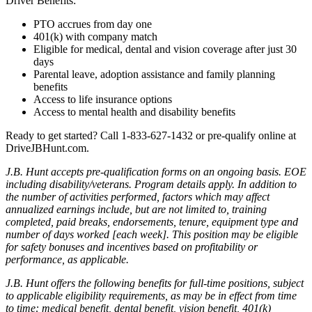
Driver Benefits:
PTO accrues from day one
401(k) with company match
Eligible for medical, dental and vision coverage after just 30
days
Parental leave, adoption assistance and family planning
benefits
Access to life insurance options
Access to mental health and disability benefits
Ready to get started? Call 1-833-627-1432
or pre-qualify online at
DriveJBHunt.com.
J.B. Hunt accepts pre-qualification forms on an ongoing basis. EOE
including disability/veterans. Program details apply. In addition to
the number of activities performed, factors which may affect
annualized earnings include, but are not limited to, training
completed, paid breaks, endorsements, tenure, equipment type and
number of days worked [each week]. This position may be eligible
for safety bonuses and incentives based on profitability or
performance, as applicable.
J.B. Hunt offers the following benefits for full-time positions, subject
to applicable eligibility requirements, as may be in effect from time
to time: medical benefit, dental benefit, vision benefit, 401(k)