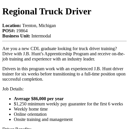
Regional Truck Driver
Location:
Trenton, Michigan
POS#:
19864
Business Unit:
Intermodal
Are you a new CDL graduate looking for truck driver training?
Drive with J.B. Hunt’s Apprenticeship Program and receive on-the-
job training and experience with an industry leader.
Drivers in this program work with an experienced J.B. Hunt driver
trainer for six weeks before transitioning to a full-time position upon
successful completion.
Job Details:
Average $86,000 per year
$1,250 minimum weekly pay guarantee for the first 6 weeks
Weekly home time
Online orientation
Onsite training and management