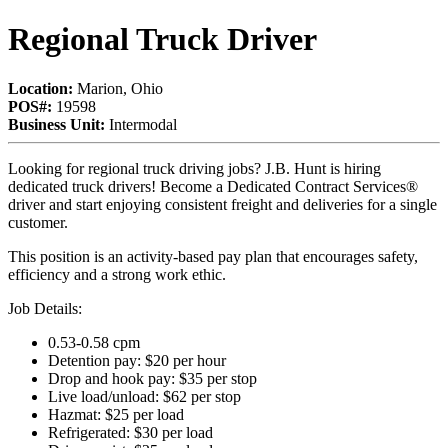
Regional Truck Driver
Location:
Marion, Ohio
POS#:
19598
Business Unit:
Intermodal
Looking for regional truck driving jobs? J.B. Hunt is hiring
dedicated truck drivers! Become a Dedicated Contract Services®
driver and start enjoying consistent freight and deliveries for a single
customer.
This position is an activity-based pay plan that encourages safety,
efficiency and a strong work ethic.
Job Details:
0.53-0.58 cpm
Detention pay: $20 per hour
Drop and hook pay: $35 per stop
Live load/unload: $62 per stop
Hazmat: $25 per load
Refrigerated: $30 per load