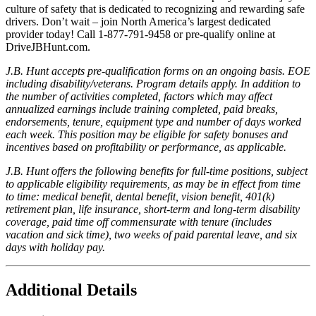
culture of safety that is dedicated to recognizing and rewarding safe
drivers. Don’t wait – join North America’s largest dedicated
provider today! Call 1-877-791-9458 or pre-qualify online at
DriveJBHunt.com.
J.B. Hunt accepts pre-qualification forms on an ongoing basis. EOE
including disability/veterans. Program details apply. In addition to
the number of activities completed, factors which may affect
annualized earnings include training completed, paid breaks,
endorsements, tenure, equipment type and number of days worked
each week. This position may be eligible for safety bonuses and
incentives based on profitability or performance, as applicable.
J.B. Hunt offers the following benefits for full-time positions, subject
to applicable eligibility requirements, as may be in effect from time
to time: medical benefit, dental benefit, vision benefit, 401(k)
retirement plan, life insurance, short-term and long-term disability
coverage, paid time off commensurate with tenure (includes
vacation and sick time), two weeks of paid parental leave, and six
days with holiday pay.
Additional Details