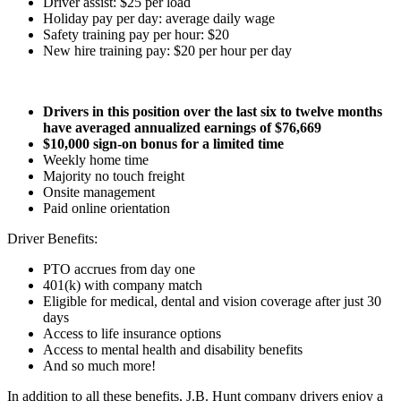
Driver assist: $25 per load
Holiday pay per day: average daily wage
Safety training pay per hour: $20
New hire training pay: $20 per hour per day
Drivers in this position over the last six to twelve months
have averaged annualized earnings of $76,669
$10,000 sign-on bonus for a limited time
Weekly home time
Majority no touch freight
Onsite management
Paid online orientation
Driver Benefits:
PTO accrues from day one
401(k) with company match
Eligible for medical, dental and vision coverage after just 30
days
Access to life insurance options
Access to mental health and disability benefits
And so much more!
In addition to all these benefits, J.B. Hunt company drivers enjoy a