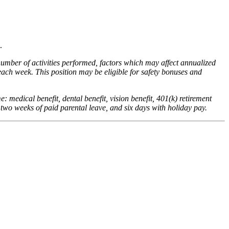
.
number of activities performed, factors which may affect annualized
ach week. This position may be eligible for safety bonuses and
me: medical benefit, dental benefit, vision benefit, 401(k) retirement
 two weeks of paid parental leave, and six days with holiday pay.