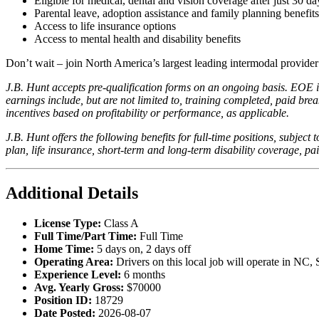
Eligible for medical, dental and vision coverage after just 30 da
Parental leave, adoption assistance and family planning benefits
Access to life insurance options
Access to mental health and disability benefits
Don’t wait – join North America’s largest leading intermodal provide
J.B. Hunt accepts pre-qualification forms on an ongoing basis. EOE in
earnings include, but are not limited to, training completed, paid b
incentives based on profitability or performance, as applicable.
J.B. Hunt offers the following benefits for full-time positions, subject 
plan, life insurance, short-term and long-term disability coverage, pa
Additional Details
License Type:
Class A
Full Time/Part Time:
Full Time
Home Time:
5 days on, 2 days off
Operating Area:
Drivers on this local job will operate in NC
Experience Level:
6 months
Avg. Yearly Gross:
$70000
Position ID:
18729
Date Posted:
2026-08-07