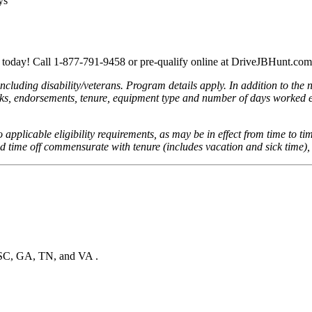
ys
r today! Call 1-877-791-9458 or pre-qualify online at DriveJBHunt.com
cluding disability/veterans. Program details apply. In addition to the 
reaks, endorsements, tenure, equipment type and number of days worked e
to applicable eligibility requirements, as may be in effect from time to ti
id time off commensurate with tenure (includes vacation and sick time),
, SC, GA, TN, and VA .