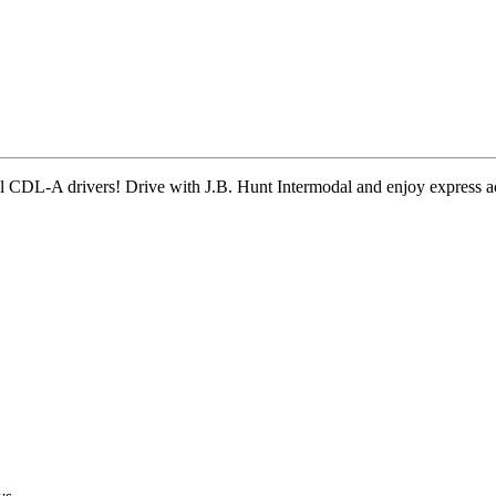
onal CDL-A drivers! Drive with J.B. Hunt Intermodal and enjoy expres