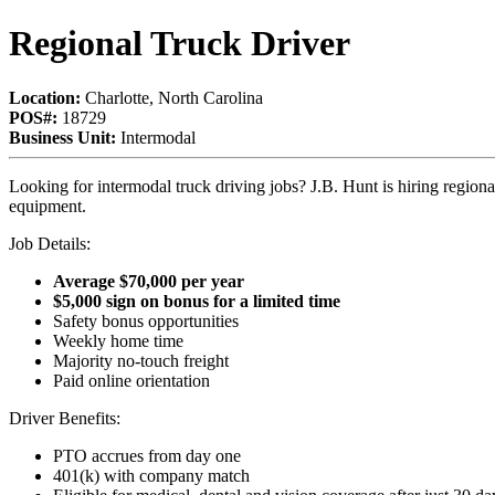
Regional Truck Driver
Location:
Charlotte, North Carolina
POS#:
18729
Business Unit:
Intermodal
Looking for intermodal truck driving jobs? J.B. Hunt is hiring regi
equipment.
Job Details:
Average $70,000 per year
$5,000 sign on bonus for a limited time
Safety bonus opportunities
Weekly home time
Majority no-touch freight
Paid online orientation
Driver Benefits:
PTO accrues from day one
401(k) with company match