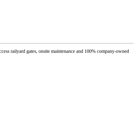
s access railyard gates, onsite maintenance and 100% company-owned