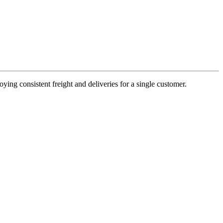
oying consistent freight and deliveries for a single customer.