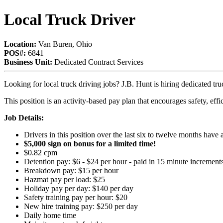
Local Truck Driver
Location:
Van Buren, Ohio
POS#:
6841
Business Unit:
Dedicated Contract Services
Looking for local truck driving jobs? J.B. Hunt is hiring dedicated tr
This position is an activity-based pay plan that encourages safety, eff
Job Details:
Drivers in this position over the last six to twelve months hav
$5,000 sign on bonus for a limited time!
$0.82 cpm
Detention pay: $6 - $24 per hour - paid in 15 minute increment
Breakdown pay: $15 per hour
Hazmat pay per load: $25
Holiday pay per day: $140 per day
Safety training pay per hour: $20
New hire training pay: $250 per day
Daily home time