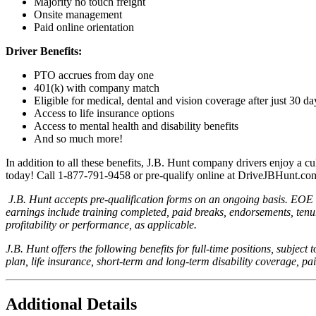
Majority no touch freight
Onsite management
Paid online orientation
Driver Benefits:
PTO accrues from day one
401(k) with company match
Eligible for medical, dental and vision coverage after just 30 d
Access to life insurance options
Access to mental health and disability benefits
And so much more!
In addition to all these benefits, J.B. Hunt company drivers enjoy a cu
today! Call 1-877-791-9458 or pre-qualify online at DriveJBHunt.co
J.B. Hunt accepts pre-qualification forms on an ongoing basis. EOE i
earnings include training completed, paid breaks, endorsements, tenu
profitability or performance, as applicable.
J.B. Hunt offers the following benefits for full-time positions, subject 
plan, life insurance, short-term and long-term disability coverage, pa
Additional Details