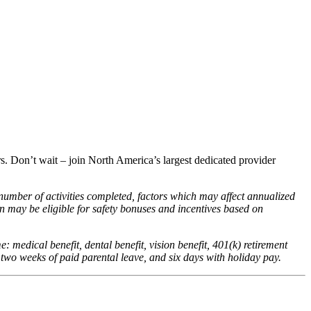
ers. Don’t wait – join North America’s largest dedicated provider
 number of activities completed, factors which may affect annualized
 may be eligible for safety bonuses and incentives based on
me: medical benefit, dental benefit, vision benefit, 401(k) retirement
 two weeks of paid parental leave, and six days with holiday pay.