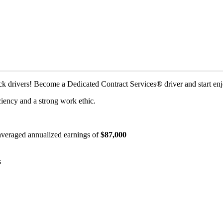
uck drivers! Become a Dedicated Contract Services® driver and start enj
iciency and a strong work ethic.
e averaged annualized earnings of
$87,000
s