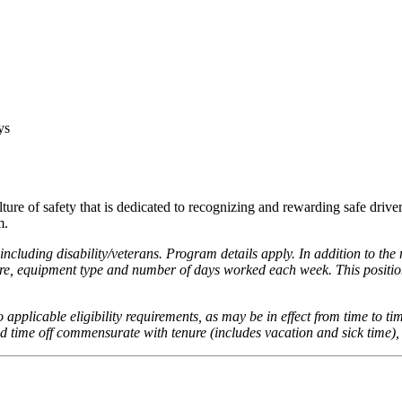
ays
lture of safety that is dedicated to recognizing and rewarding safe driv
m.
ncluding disability/veterans. Program details apply. In addition to the
re, equipment type and number of days worked each week. This position
to applicable eligibility requirements, as may be in effect from time to ti
id time off commensurate with tenure (includes vacation and sick time),