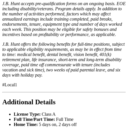
J.B. Hunt accepts pre-qualification forms on an ongoing basis. EOE
including disability/veterans. Program details apply. In addition to
the number of activities performed, factors which may affect
annualized earnings include training completed, paid breaks,
endorsements, tenure, equipment type and number of days worked
each week. This position may be eligible for safety bonuses and
incentives based on profitability or performance, as applicable.
J.B. Hunt offers the following benefits for full-time positions, subject
to applicable eligibility requirements, as may be in effect from time
to time: medical benefit, dental benefit, vision benefit, 401(k)
retirement plan, life insurance, short-term and long-term disability
coverage, paid time off commensurate with tenure (includes
vacation and sick time), two weeks of paid parental leave, and six
days with holiday pay.
#Local1
Additional Details
License Type:
Class A
Full Time/Part Time:
Full Time
Home Time:
5 days on, 2 days off