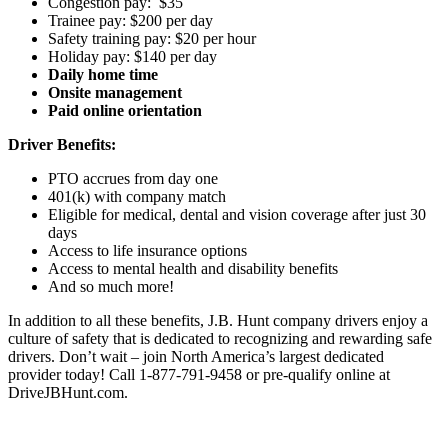
Congestion pay: $35
Trainee pay: $200 per day
Safety training pay: $20 per hour
Holiday pay: $140 per day
Daily home time
Onsite management
Paid online orientation
Driver Benefits:
PTO accrues from day one
401(k) with company match
Eligible for medical, dental and vision coverage after just 30
days
Access to life insurance options
Access to mental health and disability benefits
And so much more!
In addition to all these benefits, J.B. Hunt company drivers enjoy a
culture of safety that is dedicated to recognizing and rewarding safe
drivers. Don’t wait – join North America’s largest dedicated
provider today! Call 1-877-791-9458 or pre-qualify online at
DriveJBHunt.com.