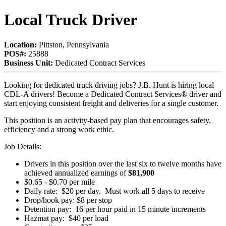
Local Truck Driver
Location:
Pittston, Pennsylvania
POS#:
25888
Business Unit:
Dedicated Contract Services
Looking for dedicated truck driving jobs? J.B. Hunt is hiring local
CDL-A drivers! Become a Dedicated Contract Services® driver and
start enjoying consistent freight and deliveries for a single customer.
This position is an activity-based pay plan that encourages safety,
efficiency and a strong work ethic.
Job Details:
Drivers in this position over the last six to twelve months have
achieved annualized earnings of
$81,900
$0.65 - $0.70 per mile
Daily rate: $20 per day. Must work all 5 days to receive
Drop/hook pay: $8 per stop
Detention pay: 16 per hour paid in 15 minute increments
Hazmat pay: $40 per load