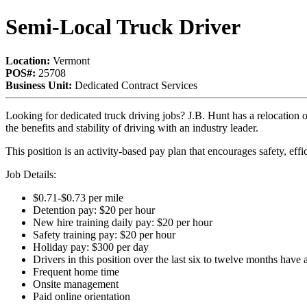
Semi-Local Truck Driver
Location:
Vermont
POS#:
25708
Business Unit:
Dedicated Contract Services
Looking for dedicated truck driving jobs?
J.B. Hunt has a relocation
the benefits and stability of driving with an industry leader.
This position is an activity-based pay plan that encourages safety, eff
Job Details:
$0.71-$0.73 per mile
Detention pay: $20 per hour
New hire training daily pay: $20 per hour
Safety training pay: $20 per hour
Holiday pay: $300 per day
Drivers in this position over the last six to twelve months hav
Frequent home time
Onsite management
Paid online orientation