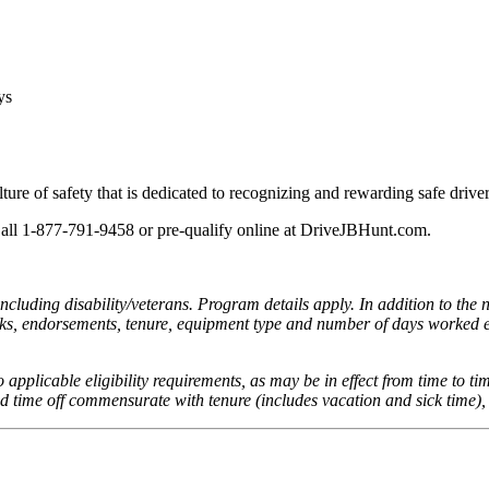
ays
lture of safety that is dedicated to recognizing and rewarding safe drive
 Call 1-877-791-9458 or pre-qualify online at DriveJBHunt.com.
cluding disability/veterans. Program details apply. In addition to the 
reaks, endorsements, tenure, equipment type and number of days worked e
to applicable eligibility requirements, as may be in effect from time to ti
aid time off commensurate with tenure (includes vacation and sick time),