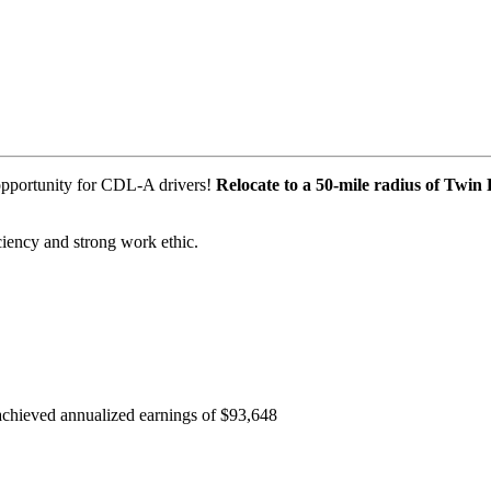
 opportunity for CDL-A drivers!
Relocate to a 50-mile radius of Twin 
iciency and strong work ethic.
e achieved annualized earnings of $93,648