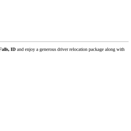
Falls, ID
and enjoy a generous driver relocation package along with