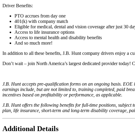
Driver Benefits:
PTO accrues from day one
401(k) with company match
Eligible for medical, dental and vision coverage after just 30 d
Access to life insurance options
Access to mental health and disability benefits
And so much more!
In addition to all these benefits, J.B. Hunt company drivers enjoy a cu
Don’t wait – join North America’s largest dedicated provider today!
J.B. Hunt accepts pre-qualification forms on an ongoing basis. EOE in
earnings include, but are not limited to, training completed, paid b
incentives based on profitability or performance, as applicable.
J.B. Hunt offers the following benefits for full-time positions, subject 
plan, life insurance, short-term and long-term disability coverage, p
Additional Details