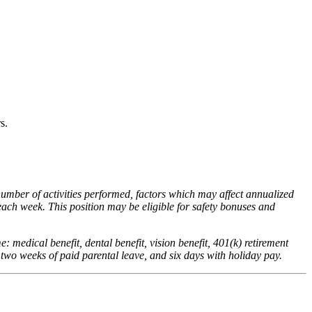
rs.
number of activities performed, factors which may affect annualized
ach week. This position may be eligible for safety bonuses and
me: medical benefit, dental benefit, vision benefit, 401(k) retirement
 two weeks of paid parental leave, and six days with holiday pay.