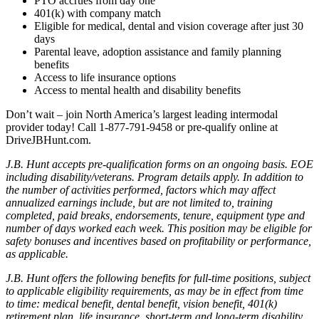
PTO accrues from day one
401(k) with company match
Eligible for medical, dental and vision coverage after just 30
days
Parental leave, adoption assistance and family planning
benefits
Access to life insurance options
Access to mental health and disability benefits
Don’t wait – join North America’s largest leading intermodal
provider today! Call 1-877-791-9458 or pre-qualify online at
DriveJBHunt.com.
J.B. Hunt accepts pre-qualification forms on an ongoing basis. EOE
including disability/veterans. Program details apply. In addition to
the number of activities performed, factors which may affect
annualized earnings include, but are not limited to, training
completed, paid breaks, endorsements, tenure, equipment type and
number of days worked each week. This position may be eligible for
safety bonuses and incentives based on profitability or performance,
as applicable.
J.B. Hunt offers the following benefits for full-time positions, subject
to applicable eligibility requirements, as may be in effect from time
to time: medical benefit, dental benefit, vision benefit, 401(k)
retirement plan, life insurance, short-term and long-term disability