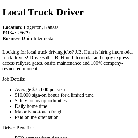
Local Truck Driver
Location:
Edgerton, Kansas
POS#:
25679
Business Unit:
Intermodal
Looking for local truck driving jobs? J.B. Hunt is hiring intermodal
truck drivers! Drive with J.B. Hunt Intermodal and enjoy express
access railyard gates, onsite maintenance and 100% company-
owned equipment.
Job Details:
Average $75,000 per year
$10,000 sign-on bonus for a limited time
Safety bonus opportunities
Daily home time
Majority no-touch freight
Paid online orientation
Driver Benefits: