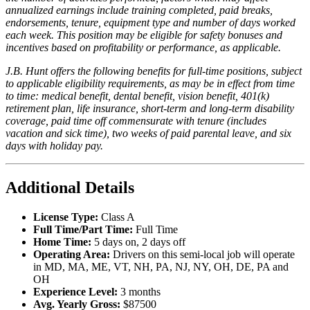
annualized earnings include training completed, paid breaks,
endorsements, tenure, equipment type and number of days worked
each week. This position may be eligible for safety bonuses and
incentives based on profitability or performance, as applicable.
J.B. Hunt offers the following benefits for full-time positions, subject
to applicable eligibility requirements, as may be in effect from time
to time: medical benefit, dental benefit, vision benefit, 401(k)
retirement plan, life insurance, short-term and long-term disability
coverage, paid time off commensurate with tenure (includes
vacation and sick time), two weeks of paid parental leave, and six
days with holiday pay.
Additional Details
License Type:
Class A
Full Time/Part Time:
Full Time
Home Time:
5 days on, 2 days off
Operating Area:
Drivers on this semi-local job will operate
in MD, MA, ME, VT, NH, PA, NJ, NY, OH, DE, PA and
OH
Experience Level:
3 months
Avg. Yearly Gross:
$87500