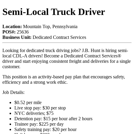
Semi-Local Truck Driver
Location:
Mountain Top, Pennsylvania
POS#:
25636
Business Unit:
Dedicated Contract Services
Looking for dedicated truck driving jobs? J.B. Hunt is hiring semi-
local CDL-A drivers! Become a Dedicated Contract Services®
driver and start enjoying consistent freight and deliveries for a single
customer.
This position is an activity-based pay plan that encourages safety,
efficiency and a strong work ethic.
Job Details:
$0.52 per mile
Live stop pay: $30 per stop
NYC deliveries; $75
Detention pay: $15 per hour after 2 hours
Trainee pay: $225 per day
Safety training pay: $20 per hour