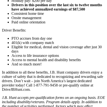
Holiday pay: $200 per day
Drivers in this position over the last six to twelve months
have achieved annualized earnings of $87,500
Consistent home time
Onsite management
Paid online orientation
Driver Benefits:
PTO accrues from day one
401(k) with company match
Eligible for medical, dental and vision coverage after just 30
days
Access to life insurance options
Access to mental health and disability benefits
And so much more!
In addition to all these benefits, J.B. Hunt company drivers enjoy a
culture of safety that is dedicated to recognizing and rewarding safe
drivers. Don’t wait – join North America’s largest dedicated
provider today! Call 1-877-791-9458 or pre-qualify online at
DriveJBHunt.com.
J.B. Hunt accepts pre-qualification forms on an ongoing basis. EOE
including disability/veterans. Program details apply. In addition to
the number of activities performed, factors which may affect