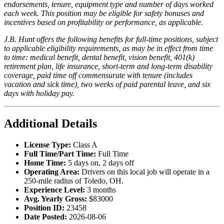
endorsements, tenure, equipment type and number of days worked
each week. This position may be eligible for safety bonuses and
incentives based on profitability or performance, as applicable.
J.B. Hunt offers the following benefits for full-time positions, subject
to applicable eligibility requirements, as may be in effect from time
to time: medical benefit, dental benefit, vision benefit, 401(k)
retirement plan, life insurance, short-term and long-term disability
coverage, paid time off commensurate with tenure (includes
vacation and sick time), two weeks of paid parental leave, and six
days with holiday pay.
Additional Details
License Type:
Class A
Full Time/Part Time:
Full Time
Home Time:
5 days on, 2 days off
Operating Area:
Drivers on this local job will operate in a
250-mile radius of Toledo, OH.
Experience Level:
3 months
Avg. Yearly Gross:
$83000
Position ID:
23458
Date Posted:
2026-08-06