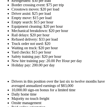
Refrigerated: $30 per load
Border crossing event: $75 per trip
Crosstown moves: $20 per load
Driver assist: $25 per load
Empty move: $15 per load
Empty search: $15 per hour
Equipment cleaning: $20 per hour
Mechanical breakdown: $20 per hour
Rail delays: $20 per hour
Refused delivery: $33 per load
Truck order not used: $20
Waiting on truck: $20 per hour
Yard checks: $15 per hour
Safety training pay: $20 per hour
New hire training pay: 20.00 Per Hour per day
Holiday pay: 200.00 per day
Drivers in this position over the last six to twelve months have
averaged annualized earnings of $83,000
10,000.00 sign-on bonus for a limited time
Daily home time
Majority no touch freight
Onsite management