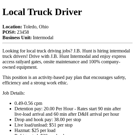
Local Truck Driver
Location:
Toledo, Ohio
POS#:
23458
Business Unit:
Intermodal
Looking for local truck driving jobs? J.B. Hunt is hiring intermodal
truck drivers! Drive with J.B. Hunt Intermodal and enjoy express
access railyard gates, onsite maintenance and 100% company-
owned equipment.
This position is an activity-based pay plan that encourages safety,
efficiency and a strong work ethic.
Job Details:
0.49-0.56 cpm
Detention pay: 20.00 Per Hour - Rates start 90 min after
live‑load arrival and 60 min after D&H arrival per hour
Drop and hook pay: 38.00 per stop
Live load/unload: $51 per stop
Hazmat: $25 per load