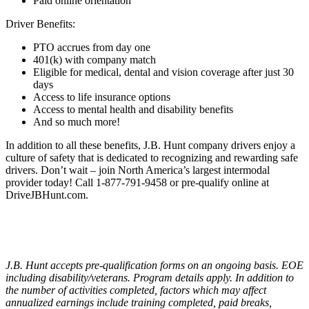
Paid online orientation
Driver Benefits:
PTO accrues from day one
401(k) with company match
Eligible for medical, dental and vision coverage after just 30
days
Access to life insurance options
Access to mental health and disability benefits
And so much more!
In addition to all these benefits, J.B. Hunt company drivers enjoy a
culture of safety that is dedicated to recognizing and rewarding safe
drivers. Don’t wait – join North America’s largest intermodal
provider today! Call 1-877-791-9458 or pre-qualify online at
DriveJBHunt.com.
J.B. Hunt accepts pre-qualification forms on an ongoing basis. EOE
including disability/veterans. Program details apply. In addition to
the number of activities completed, factors which may affect
annualized earnings include training completed, paid breaks,